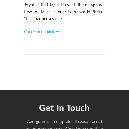
Toyota’s Red Tag sale event, the company
flew the tallest banner in the world (80ft).
“This banner also set…
Continue reading →
Get In Touch
Aerogram is a complete all season aerial
advertising services. We offer sky writing