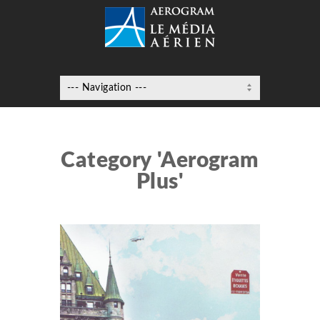
Category 'Aerogram
Plus'