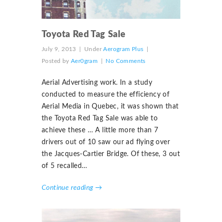
Toyota Red Tag Sale
July 9, 2013
|
Under
Aerogram Plus
|
Posted by
Aer0gram
|
No Comments
Aerial Advertising work. In a study
conducted to measure the efficiency of
Aerial Media in Quebec, it was shown that
the Toyota Red Tag Sale was able to
achieve these … A little more than 7
drivers out of 10 saw our ad flying over
the Jacques-Cartier Bridge. Of these, 3 out
of 5 recalled…
Continue reading →