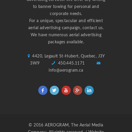
to banner towing for personal and
corporate needs.
For a unique, spectacular and efficient
aerial advertising campaign,
contact us
.
We have numerous aerial advertising
packages available.
4420, Legault St-Hubert, Quebec, J3Y
3W9
450.445.1171
info@aerogram.ca
© 2016 AEROGRAM, The Aerial Media