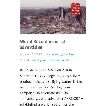
World Record in aerial
advertising
August 15, 2012
|
Under
Aerogram Plus
|
Posted by
Aer0gram
|
No Comments
INFO PRESSE COMMUNICATION,
September 1999, page 14. AEROGRAM
produced the tallest flying banner in the
world, for Toyota’s Red Tag Sales
campaign. To celebrate its 15th
anniversary, aerial advertiser AEROGRAM
established a world record. For the