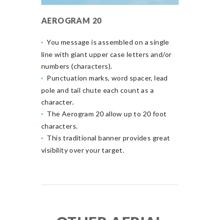
AEROGRAM 20
You message is assembled on a single
line with giant upper case letters and/or
numbers (characters).
Punctuation marks, word spacer, lead
pole and tail chute each count as a
character.
The Aerogram 20 allow up to 20 foot
characters.
This traditional banner provides great
visibility over your target.