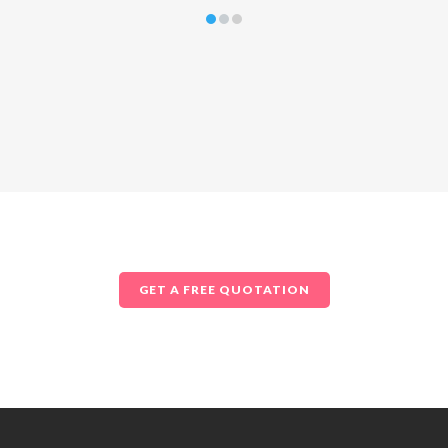
GET A FREE QUOTATION