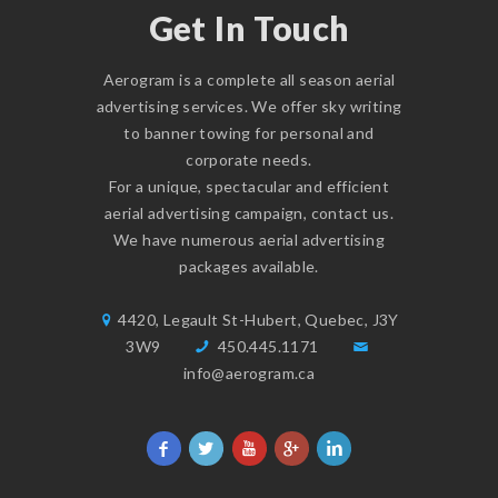
Get In Touch
Aerogram is a complete all season aerial
advertising services. We offer sky writing
to banner towing for personal and
corporate needs.
For a unique, spectacular and efficient
aerial advertising campaign,
contact us
.
We have numerous aerial advertising
packages available.
4420, Legault St-Hubert, Quebec, J3Y
3W9
450.445.1171
info@aerogram.ca