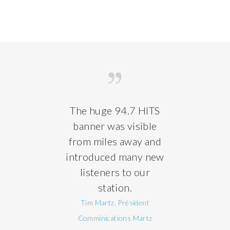
The huge 94.7 HITS
banner was visible
from miles away and
introduced many new
listeners to our
station.
Tim Martz, Président
Comminications Martz