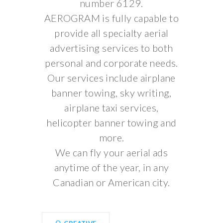
number 6129.
AEROGRAM is fully capable to
provide all specialty aerial
advertising services to both
personal and corporate needs.
Our services include airplane
banner towing, sky writing,
airplane taxi services,
helicopter banner towing and
more.
We can fly your aerial ads
anytime of the year, in any
Canadian or American city.