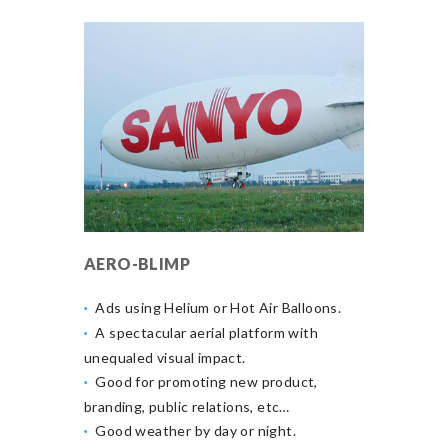
AERO-BLIMP
Ads using Helium or Hot Air Balloons.
A spectacular aerial platform with
unequaled visual impact.
Good for promoting new product,
branding, public relations, etc…
Good weather by day or night.