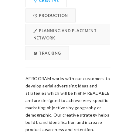
CREATIVE
PRODUCTION
PLANNING AND PLACEMENT
NETWORK
TRACKING
AEROGRAM works with our customers to
develop aerial advertising ideas and
strategies which will be highly READABLE
and are designed to achieve very specific
marketing objectives by geography or
demographic. Our creative strategy helps
build brand identification and increase
product awareness and retention.