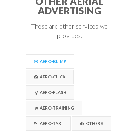
OTHER AERIAL
ADVERTISING
These are other services we
provides.
AERO-BLIMP
AERO-CLICK
AERO-FLASH
AERO-TRAINING
AERO-TAXI
OTHERS