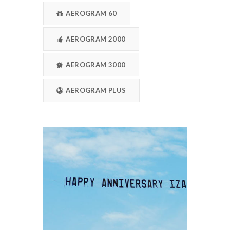
AEROGRAM 60
AEROGRAM 2000
AEROGRAM 3000
AEROGRAM PLUS