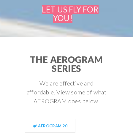
LET US FLY FOR
YOU!
THE AEROGRAM
SERIES
We are effective and
affordable. View some of what
AEROGRAM does below.
AEROGRAM 20