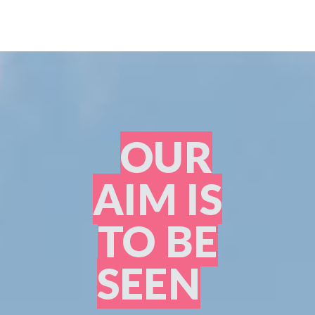
OUR
AIM IS
TO BE
SEEN