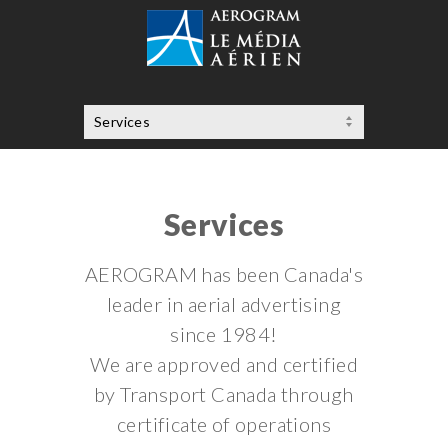
Services
AEROGRAM has been Canada's
leader in aerial advertising
since 1984!
We are approved and certified
by Transport Canada through
certificate of operations